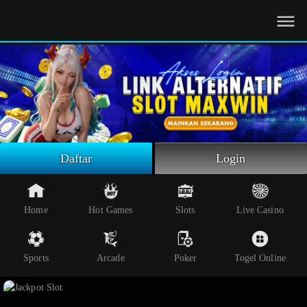
Beranda
Slot Online
Live Casino
Sportsbook
Arcade
Togel Online
Daftar
Login
Poker
Whatsapp
Home
Hot Games
Slots
Live Casino
Telegram
Sports
Arcade
Poker
Togel Online
Livechat