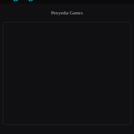
Penyedia Games