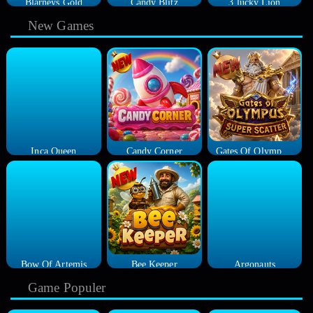
Blarneys Gold
Candy Blitz
3 lucky Lion
New Games
Inca Queen
Candy Corner
Gates Of Olympus Super Scatter
Bow Of Artemis
Bee Keeper
Argonauts
Game Populer