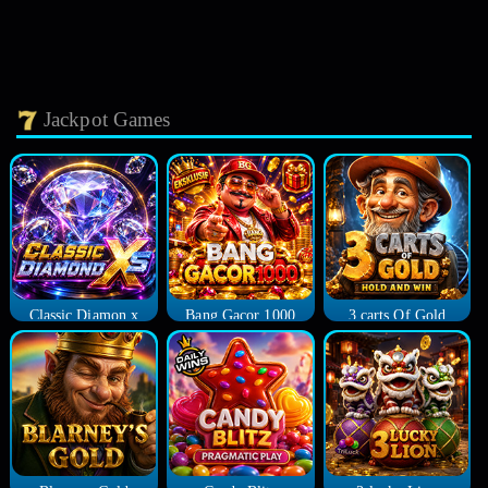
Jackpot Games
Classic Diamon x
Bang Gacor 1000
3 carts Of Gold