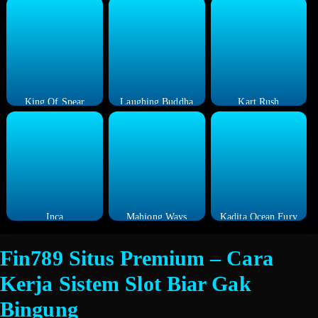
King Of Spear
Laughing Buddha
Kart Rush
Inca
Mahjong Ways
Kadita Ocean Fury
Fin789 Situs Premium – Cara
Kerja Sistem Slot Biar Gak
Bingung