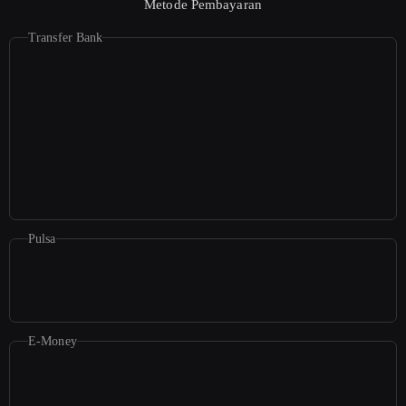
Metode Pembayaran
Transfer Bank
Pulsa
E-Money